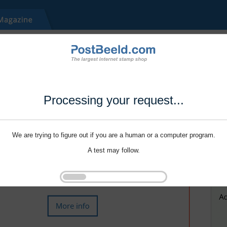
Processing your request...
We are trying to figure out if you are a human or a computer program.
A test may follow.