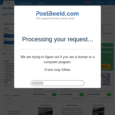
Processing your request...
We are trying to figure out if you are a human or a
computer program.
A test may follow.