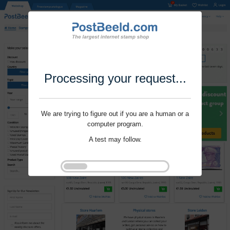
Processing your request...
We are trying to figure out if you are a human or a
computer program.
A test may follow.