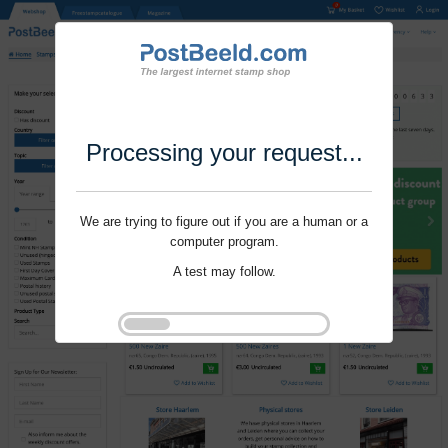
Processing your request...
We are trying to figure out if you are a human or a
computer program.
A test may follow.