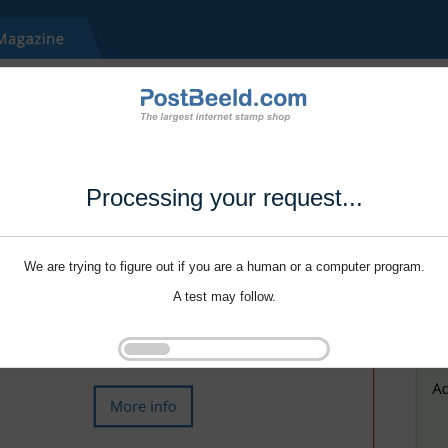
Processing your request...
We are trying to figure out if you are a human or a computer program.
A test may follow.