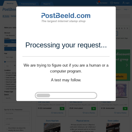
Processing your request...
We are trying to figure out if you are a human or a
computer program.
A test may follow.