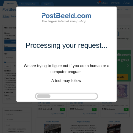
Processing your request...
We are trying to figure out if you are a human or a
computer program.
A test may follow.