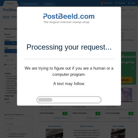
Processing your request...
We are trying to figure out if you are a human or a
computer program.
A test may follow.