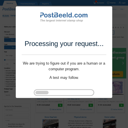
Processing your request...
We are trying to figure out if you are a human or a
computer program.
A test may follow.