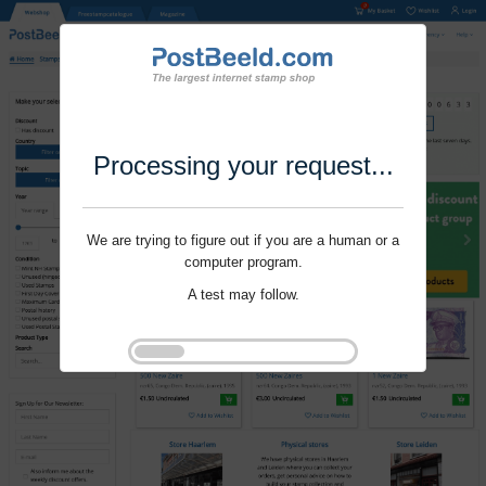
Processing your request...
We are trying to figure out if you are a human or a
computer program.
A test may follow.