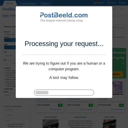
Processing your request...
We are trying to figure out if you are a human or a
computer program.
A test may follow.