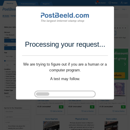
Processing your request...
We are trying to figure out if you are a human or a
computer program.
A test may follow.