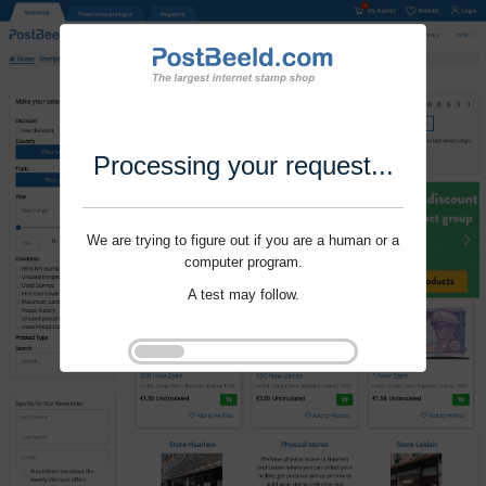
Processing your request...
We are trying to figure out if you are a human or a
computer program.
A test may follow.