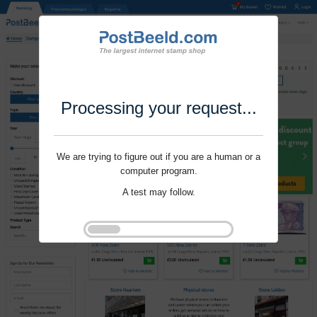
Processing your request...
We are trying to figure out if you are a human or a
computer program.
A test may follow.