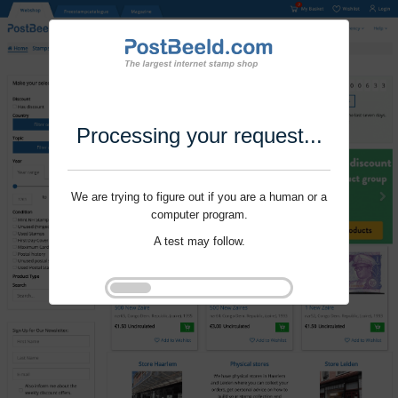
Processing your request...
We are trying to figure out if you are a human or a
computer program.
A test may follow.