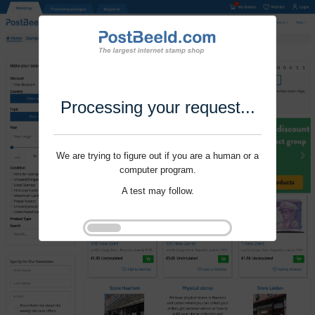
Processing your request...
We are trying to figure out if you are a human or a
computer program.
A test may follow.