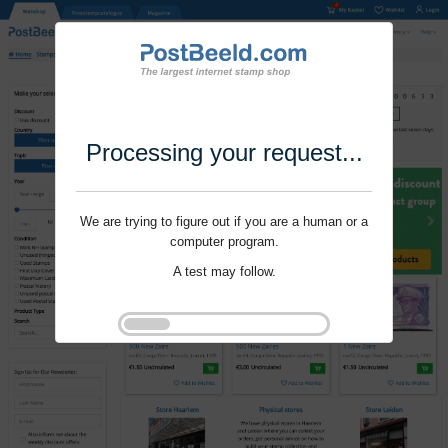
Processing your request...
We are trying to figure out if you are a human or a
computer program.
A test may follow.