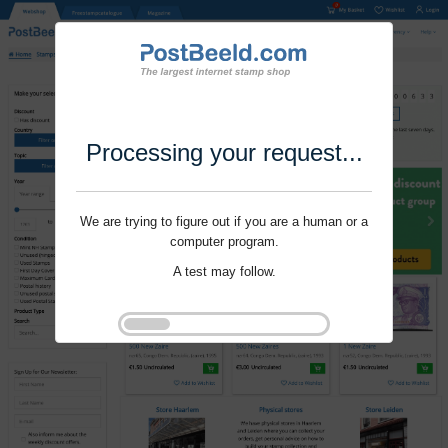
Processing your request...
We are trying to figure out if you are a human or a
computer program.
A test may follow.