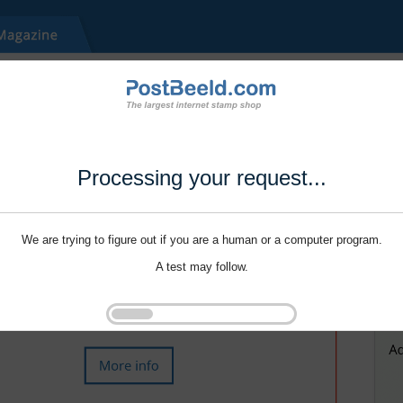
Processing your request...
We are trying to figure out if you are a human or a computer program.
A test may follow.