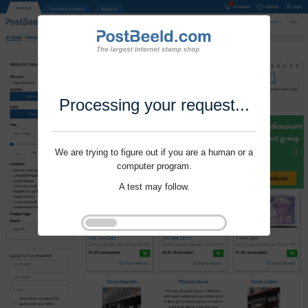
Processing your request...
We are trying to figure out if you are a human or a
computer program.
A test may follow.