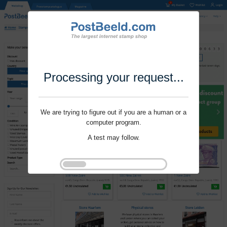
Processing your request...
We are trying to figure out if you are a human or a
computer program.
A test may follow.