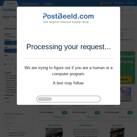
Processing your request...
We are trying to figure out if you are a human or a
computer program.
A test may follow.