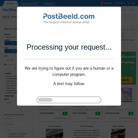
Processing your request...
We are trying to figure out if you are a human or a
computer program.
A test may follow.