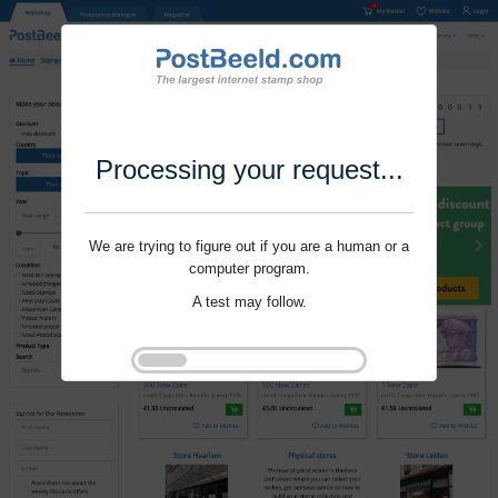
Processing your request...
We are trying to figure out if you are a human or a
computer program.
A test may follow.