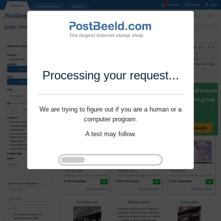
Processing your request...
We are trying to figure out if you are a human or a
computer program.
A test may follow.