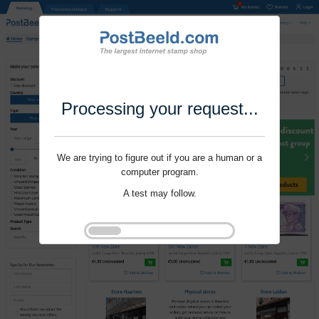
Processing your request...
We are trying to figure out if you are a human or a
computer program.
A test may follow.