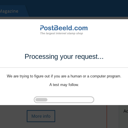
Processing your request...
We are trying to figure out if you are a human or a computer program.
A test may follow.