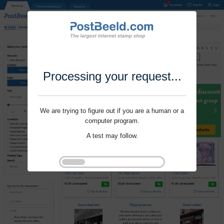
Processing your request...
We are trying to figure out if you are a human or a
computer program.
A test may follow.