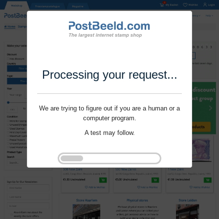
Processing your request...
We are trying to figure out if you are a human or a
computer program.
A test may follow.