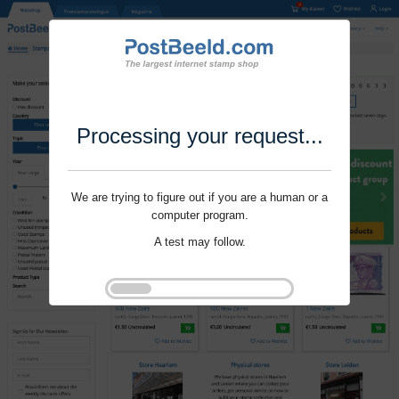
Processing your request...
We are trying to figure out if you are a human or a
computer program.
A test may follow.