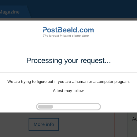
Processing your request...
We are trying to figure out if you are a human or a computer program.
A test may follow.