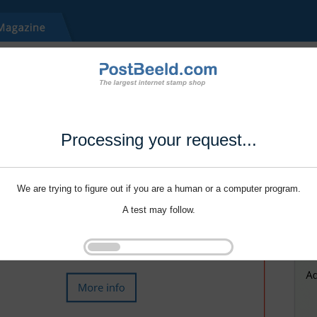
Processing your request...
We are trying to figure out if you are a human or a computer program.
A test may follow.