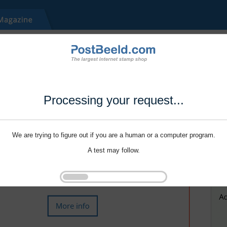
Processing your request...
We are trying to figure out if you are a human or a computer program.
A test may follow.