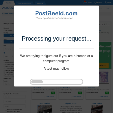
Processing your request...
We are trying to figure out if you are a human or a
computer program.
A test may follow.