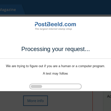
Processing your request...
We are trying to figure out if you are a human or a computer program.
A test may follow.