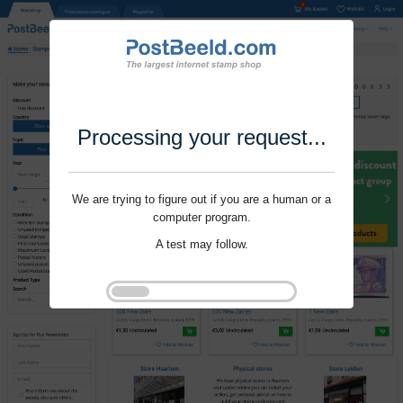
Processing your request...
We are trying to figure out if you are a human or a
computer program.
A test may follow.