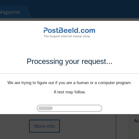
Processing your request...
We are trying to figure out if you are a human or a computer program.
A test may follow.