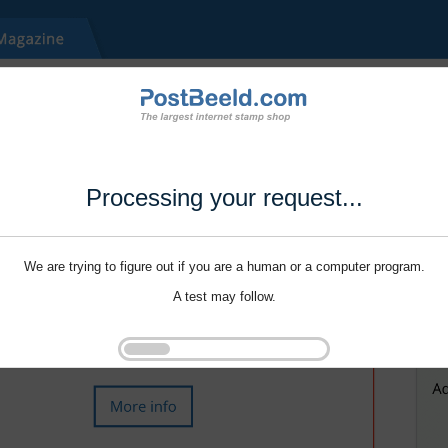
Processing your request...
We are trying to figure out if you are a human or a computer program.
A test may follow.