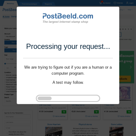
Processing your request...
We are trying to figure out if you are a human or a
computer program.
A test may follow.