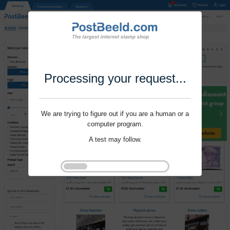
Processing your request...
We are trying to figure out if you are a human or a
computer program.
A test may follow.