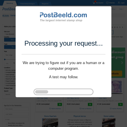
Processing your request...
We are trying to figure out if you are a human or a
computer program.
A test may follow.