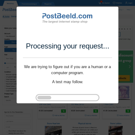
Processing your request...
We are trying to figure out if you are a human or a
computer program.
A test may follow.