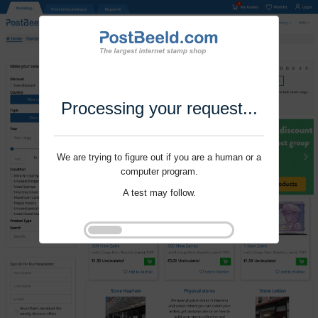
Processing your request...
We are trying to figure out if you are a human or a
computer program.
A test may follow.