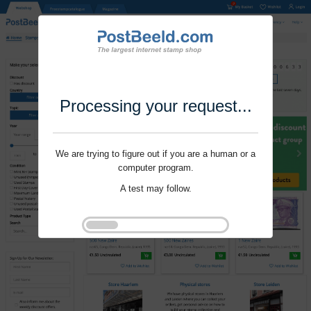
Processing your request...
We are trying to figure out if you are a human or a
computer program.
A test may follow.