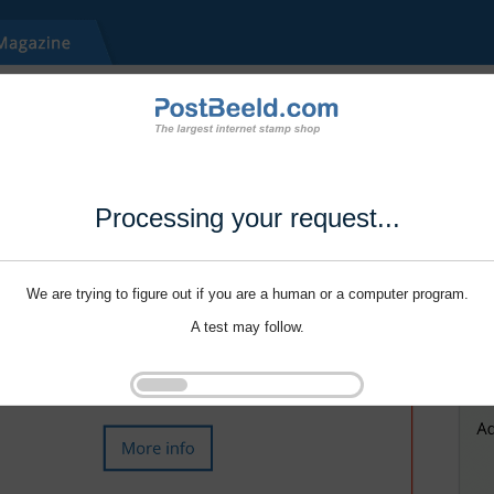
Processing your request...
We are trying to figure out if you are a human or a computer program.
A test may follow.