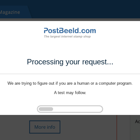
Processing your request...
We are trying to figure out if you are a human or a computer program.
A test may follow.