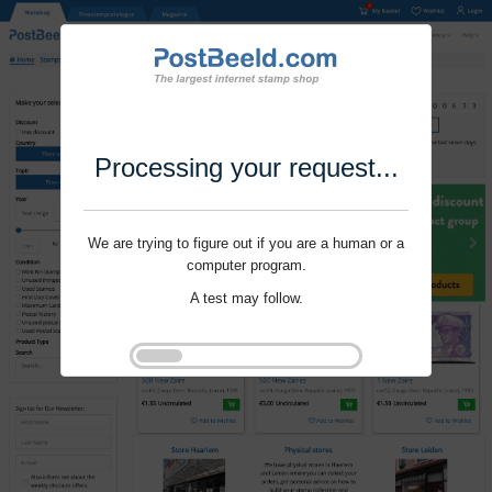
Processing your request...
We are trying to figure out if you are a human or a
computer program.
A test may follow.