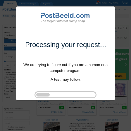
Processing your request...
We are trying to figure out if you are a human or a
computer program.
A test may follow.