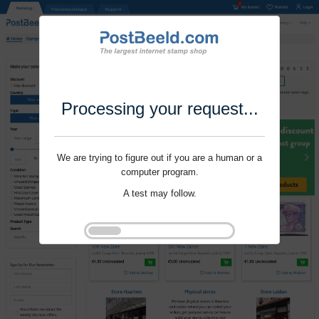
Processing your request...
We are trying to figure out if you are a human or a
computer program.
A test may follow.