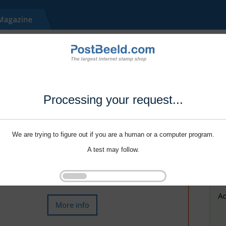
Processing your request...
We are trying to figure out if you are a human or a computer program.
A test may follow.